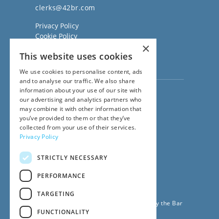
clerks@42br.com
Privacy Policy
Cookie Policy
×
Regulatory Information
This website uses cookies
Sitemap
Terms of Business
We use cookies to personalise content, ads
and to analyse our traffic. We also share
information about your use of our site with
Visit our
Direct Access website
our advertising and analytics partners who
Family Law Team:
may combine it with other information that
020 3911 7600
you’ve provided to them or that they’ve
Civil Law Team:
collected from your use of their services.
020 3911 7800
Privacy Policy
Fees Team:
020 3911 7575
STRICTLY NECESSARY
Main Switchboard:
020 7831 0222
PERFORMANCE
© 2026
42BR Barristers
TARGETING
42 Bedford Row Chambers is regulated by the Bar
FUNCTIONALITY
Standards Board