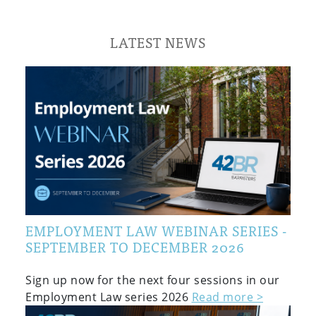
LATEST NEWS
EMPLOYMENT LAW WEBINAR SERIES -
SEPTEMBER TO DECEMBER 2026
Sign up now for the next four sessions in our
Employment Law series 2026
Read more >