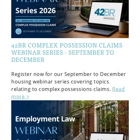
42BR COMPLEX POSSESSION CLAIMS
WEBINAR SERIES - SEPTEMBER TO
DECEMBER
Register now for our September to December
housing webinar series covering topics
relating to complex possessions claims.
Read
more >