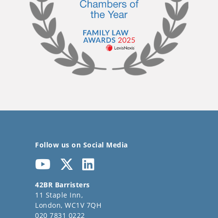
Follow us on Social Media
42BR Barristers
11 Staple Inn,
London, WC1V 7QH
020 7831 0222