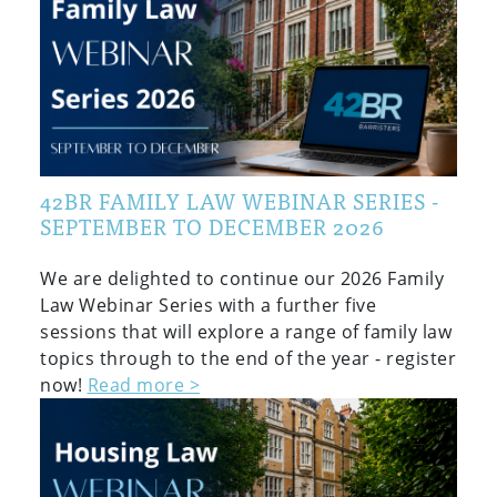
42BR FAMILY LAW WEBINAR SERIES -
SEPTEMBER TO DECEMBER 2026
We are delighted to continue our 2026 Family
Law Webinar Series with a further five
sessions that will explore a range of family law
topics through to the end of the year - register
now!
Read more >