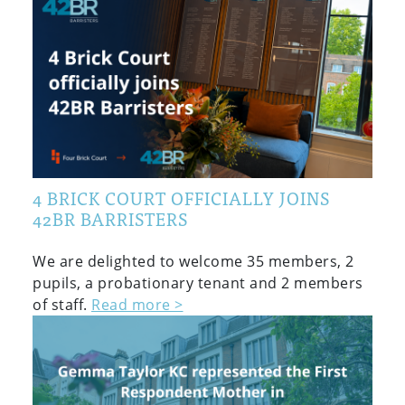
4 BRICK COURT OFFICIALLY JOINS
42BR BARRISTERS
We are delighted to welcome 35 members, 2
pupils, a probationary tenant and 2 members
of staff.
Read more >