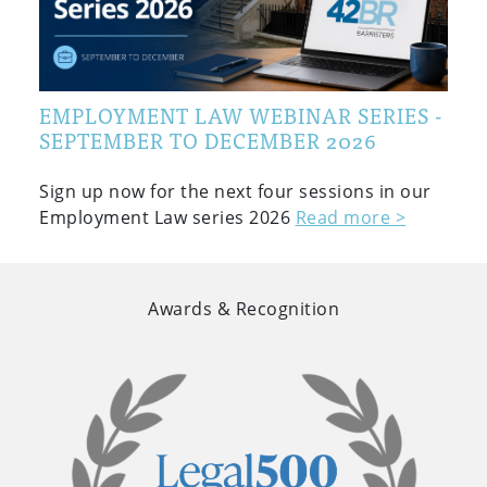
EMPLOYMENT LAW WEBINAR SERIES -
SEPTEMBER TO DECEMBER 2026
Sign up now for the next four sessions in our
Employment Law series 2026
Read more >
Awards & Recognition