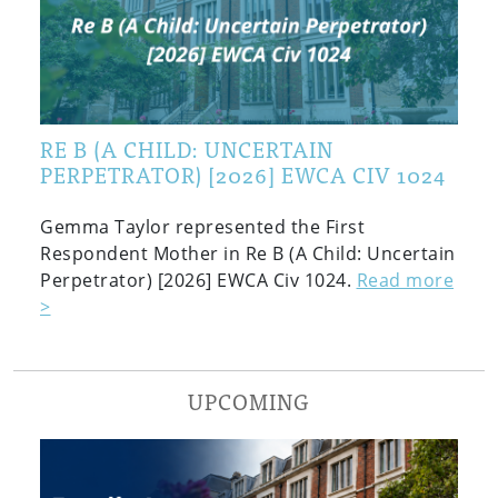
RE B (A CHILD: UNCERTAIN
PERPETRATOR) [2026] EWCA CIV 1024
Gemma Taylor represented the First
Respondent Mother in Re B (A Child: Uncertain
Perpetrator) [2026] EWCA Civ 1024.
Read more
>
UPCOMING